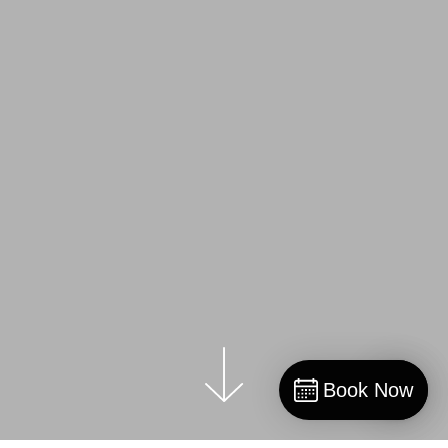
Book Now
Book