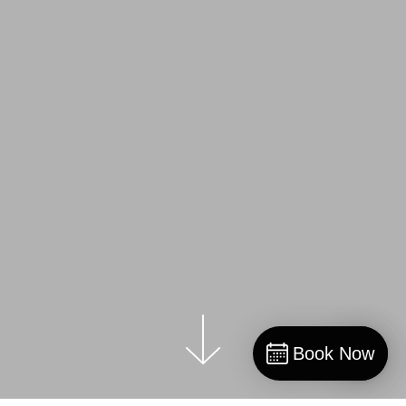
Book Now
Book