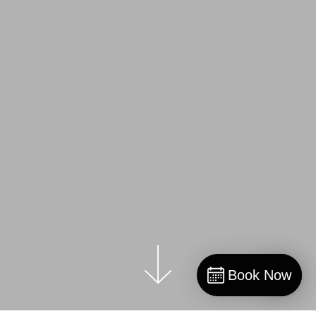
Book Now
Book