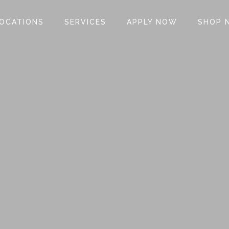
OCATIONS
SERVICES
APPLY NOW
SHOP 