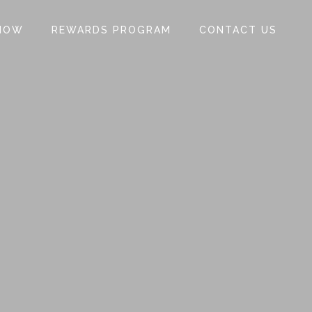
NOW
REWARDS PROGRAM
CONTACT US