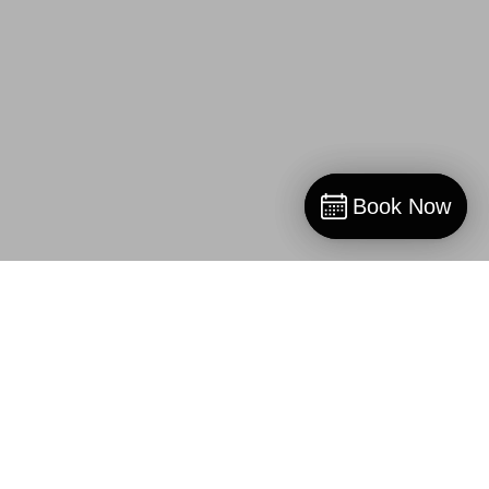
Book Now
Book Now