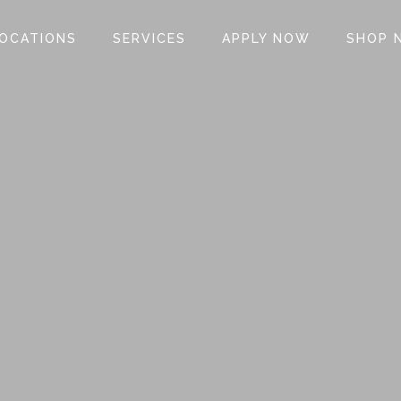
OCATIONS
SERVICES
APPLY NOW
SHOP 