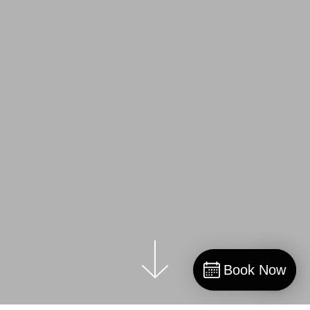
Book Now
Book