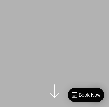
Book Now
Book