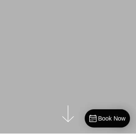
Book Now
Book