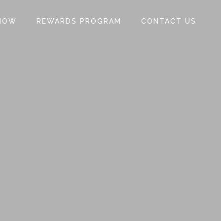
NOW
REWARDS PROGRAM
CONTACT US