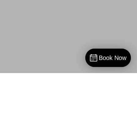
Book Now
Book Now