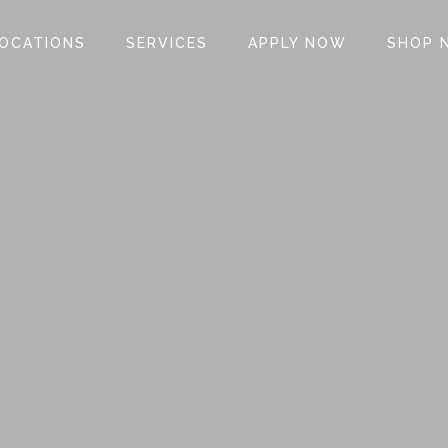
OCATIONS
SERVICES
APPLY NOW
SHOP 