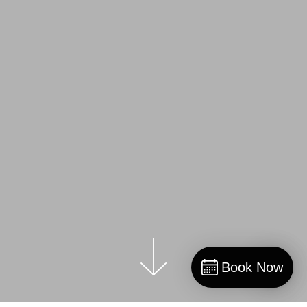
Book Now
Book