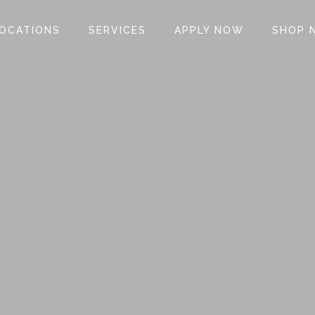
OCATIONS
SERVICES
APPLY NOW
SHOP 