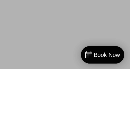
Book Now
Book Now