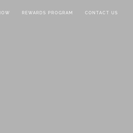
NOW
REWARDS PROGRAM
CONTACT US