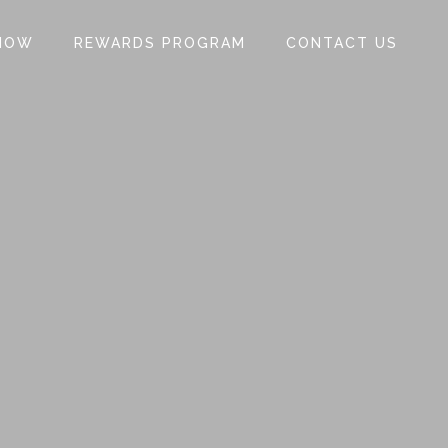
NOW
REWARDS PROGRAM
CONTACT US