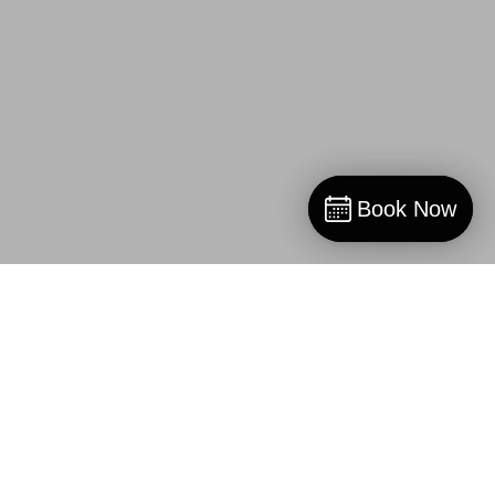
Book Now
Book Now