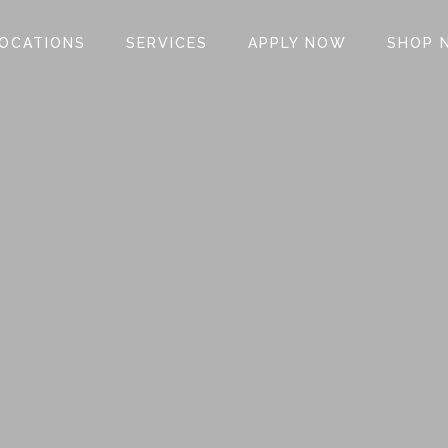
OCATIONS
SERVICES
APPLY NOW
SHOP 