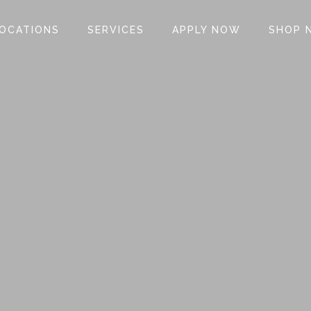
OCATIONS
SERVICES
APPLY NOW
SHOP 