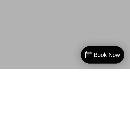
Book Now
Book Now