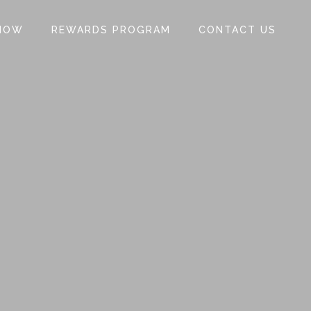
NOW
REWARDS PROGRAM
CONTACT US