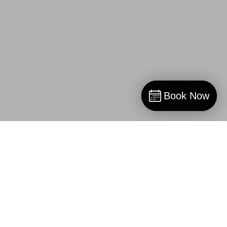
Book Now
Book Now