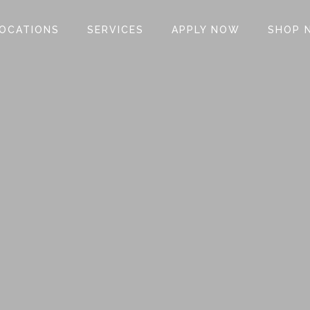
OCATIONS
SERVICES
APPLY NOW
SHOP 