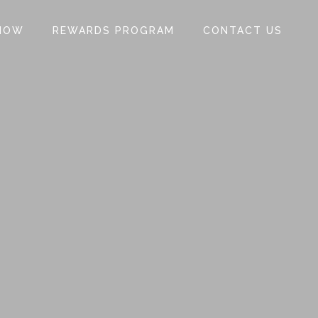
NOW
REWARDS PROGRAM
CONTACT US