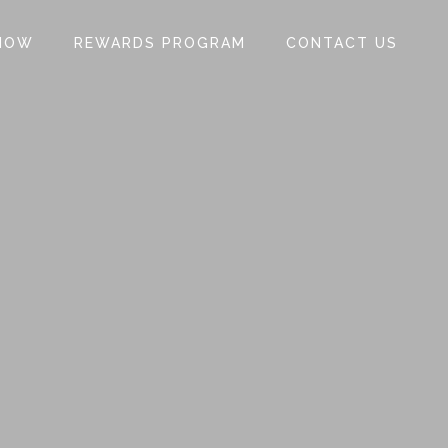
NOW
REWARDS PROGRAM
CONTACT US