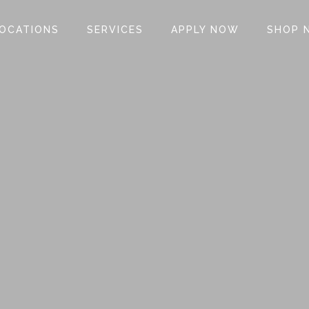
OCATIONS
SERVICES
APPLY NOW
SHOP 