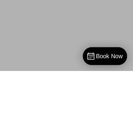
Book Now
Book Now