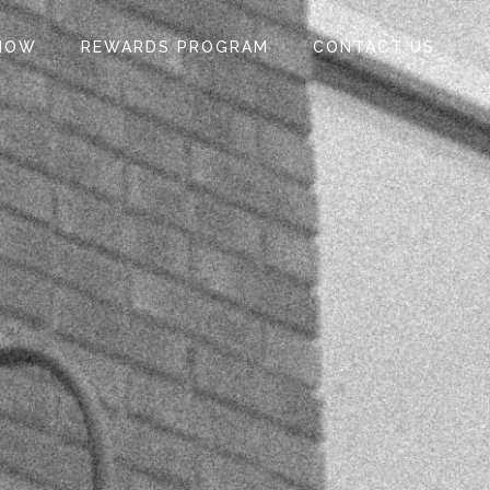
NOW
REWARDS PROGRAM
CONTACT US