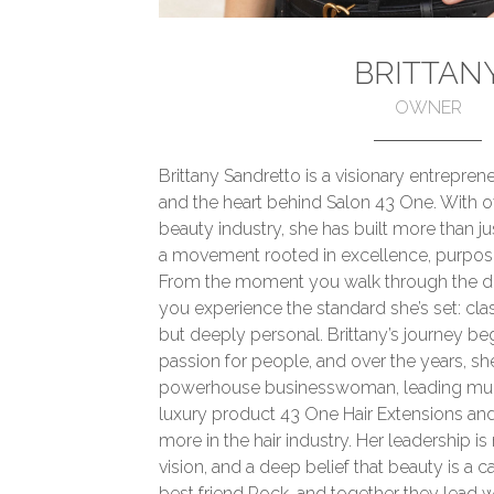
BRITTAN
OWNER
Brittany Sandretto is a visionary entrepreneu
and the heart behind Salon 43 One. With o
beauty industry, she has built more than j
a movement rooted in excellence, purpos
From the moment you walk through the do
you experience the standard she’s set: cla
but deeply personal. Brittany’s journey beg
passion for people, and over the years, sh
powerhouse businesswoman, leading mult
luxury product 43 One Hair Extensions and
more in the hair industry. Her leadership i
vision, and a deep belief that beauty is a ca
best friend Rock, and together they lead