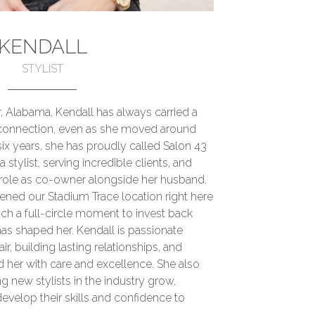
KENDALL
STYLIST
, Alabama, Kendall has always carried a
connection, even as she moved around
six years, she has proudly called Salon 43
tylist, serving incredible clients, and
role as co-owner alongside her husband.
ened our Stadium Trace location right here
uch a full-circle moment to invest back
as shaped her. Kendall is passionate
ir, building lasting relationships, and
 her with care and excellence. She also
g new stylists in the industry grow,
velop their skills and confidence to