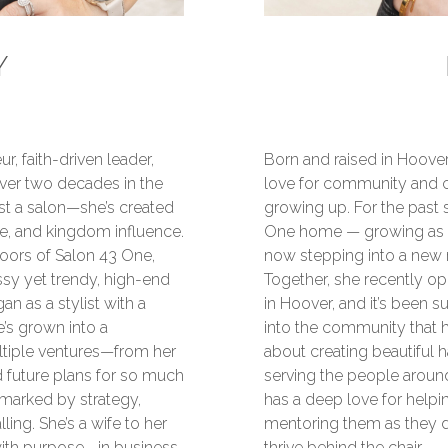
Y
r, faith-driven leader,
Born and raised in Hoover
ver two decades in the
love for community and 
ust a salon—she’s created
growing up. For the past 
e, and kingdom influence.
One home — growing as a s
ors of Salon 43 One,
now stepping into a new 
ssy yet trendy, high-end
Together, she recently op
an as a stylist with a
in Hoover, and it’s been s
e’s grown into a
into the community that h
iple ventures—from her
about creating beautiful ha
 future plans for so much
serving the people around
s marked by strategy,
has a deep love for helpin
lling. She’s a wife to her
mentoring them as they de
 with purpose—in business
thrive behind the chair.