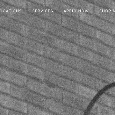
OCATIONS
SERVICES
APPLY NOW
SHOP 