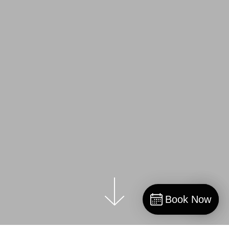
Book Now
Book